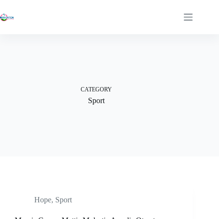
Skip
to
content
CATEGORY
Sport
Hope
,
Sport