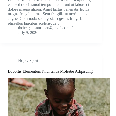
elit, sed do eiusmod tempor incididunt ut labore et
dolore magna aliqua. Amet luctus venenatis lectus
magna fringilla urna. Sem fringilla ut morbi tincidunt
augue. Commodo sed egestas egestas fringilla
phasellus faucibus scelerisque…
theirrigationmaster@gmail.com
July 9, 2020
Hope
,
Sport
Lobortis Elementum Nibhtellus Molestie Adipiscing