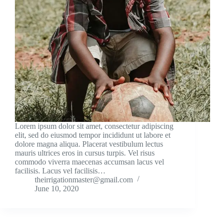
Lorem ipsum dolor sit amet, consectetur adipiscing
elit, sed do eiusmod tempor incididunt ut labore et
dolore magna aliqua. Placerat vestibulum lectus
mauris ultrices eros in cursus turpis. Vel risus
commodo viverra maecenas accumsan lacus vel
facilisis. Lacus vel facilisis…
theirrigationmaster@gmail.com
June 10, 2020