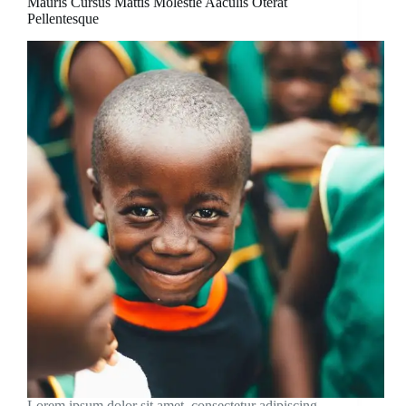
Mauris Cursus Mattis Molestie Aaculis Oterat
Pellentesque
Lorem ipsum dolor sit amet, consectetur adipiscing