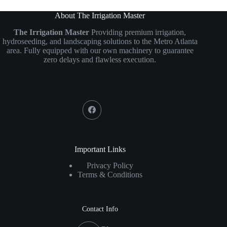
About The Irrigation Master
The Irrigation Master
Providing premium irrigation,
hydroseeding, and landscaping solutions to the Metro Atlanta
area. Fully equipped with our own machinery to guarantee
zero delays and flawless execution.
Social Icons
Important Links
Privacy Policy
Terms & Conditions
Contact Info