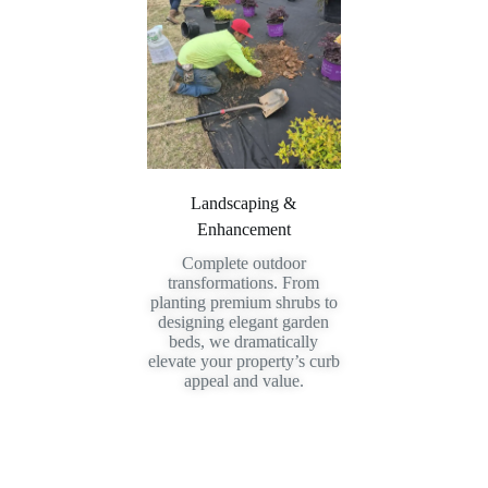
Landscaping &
Enhancement
Complete outdoor
transformations. From
planting premium shrubs to
designing elegant garden
beds, we dramatically
elevate your property’s curb
appeal and value.