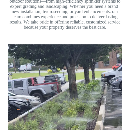
outdoor solutions—from high-efficiency sprinkler systems to
expert grading and landscaping. Whether you need a brand-
new installation, hydroseeding, or yard enhancements, our
team combines experience and precision to deliver lasting
results. We take pride in offering reliable, customized service
because your property deserves the best care.