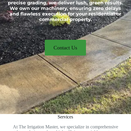
precise grading, we deliver lush, green results.
We own our machinery, ensuring zero delays
and flawless execution for your residential or
commercial property.
Contact Us
Services
At The Irrigation Master, we specialize in comprehensive