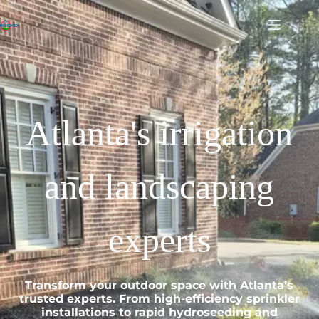
Atlanta's irrigation
and landscaping
experts
Transform your outdoor space with Atlanta’s
trusted experts. From high-efficiency sprinkler
installations to rapid hydroseeding and