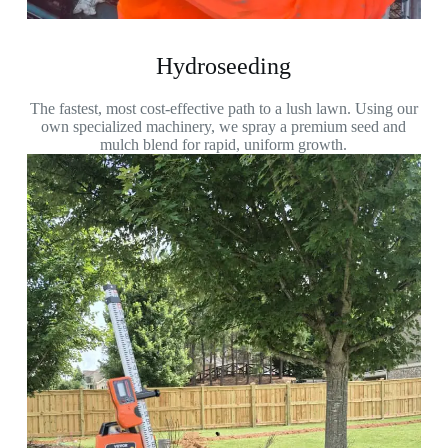
Hydroseeding
The fastest, most cost-effective path to a lush lawn. Using our
own specialized machinery, we spray a premium seed and
mulch blend for rapid, uniform growth.