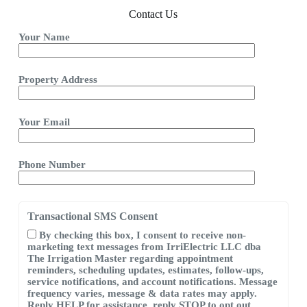
Contact Us
Your Name
Property Address
Your Email
Phone Number
Transactional SMS Consent
By checking this box, I consent to receive non-
marketing text messages from IrriElectric LLC dba
The Irrigation Master regarding appointment
reminders, scheduling updates, estimates, follow-ups,
service notifications, and account notifications. Message
frequency varies, message & data rates may apply.
Reply HELP for assistance, reply STOP to opt out.