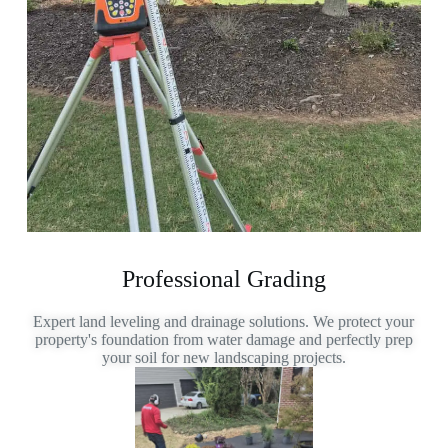
Professional Grading
Expert land leveling and drainage solutions. We protect your
property's foundation from water damage and perfectly prep
your soil for new landscaping projects.