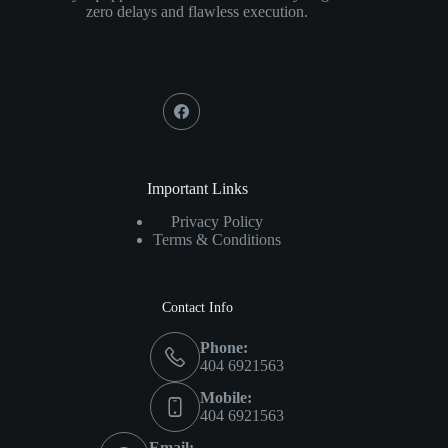
zero delays and flawless execution.
Social Icons
Important Links
Privacy Policy
Terms & Conditions
Contact Info
Phone:
404 6921563
Mobile:
404 6921563
Email: