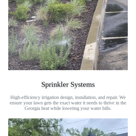
Sprinkler Systems
High-efficiency irrigation design, installation, and repair. We
ensure your lawn gets the exact water it needs to thrive in the
Georgia heat while lowering your water bills.