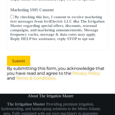
Marketing SMS Consent
By checking this box, I consent to receive marketing
text messages from IrriElectric LLC dba The Irrigation
Master regarding special offers, discounts, seasonal
campaigns, and marketing announcements. Message
frequency varies, message & data rates may apply.
Reply HELP for assistance, reply STOP to opt out.
By submitting this form, you acknowledge that
you have read and agree to the
Privacy Policy
and
Terms & Conditions.
About The Irrigation Master
The Irrigation Master
Providing premium irrigation,
hydroseeding, and landscaping solutions to the Metro Atlanta
area. Fully equipped with our own machinery to guarantee